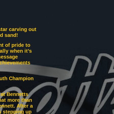
star carving out
nd sand!
t of pride to
ally when it’s
message
achievements
outh Champion
 at Bennetts
hat more than
nnett. After a
s stepping up