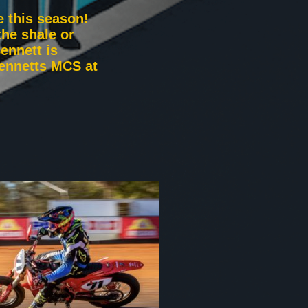
e this season!
he shale or
ennett is
Bennetts MCS at