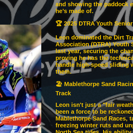
and showing the paddock e
he’s made of.
🏆 2025 DTRA Youth Senio
Leon dominated the Dirt Tr
Association (DTRA) Youth 
last year, securing the ch
proving he has the technical
handle high-speed sliding w
them.
🏖️ Mablethorpe Sand Raci
Track
Leon isn't just a "fair weath
been a force to be reckoned
Mablethorpe Sand Races, ta
freezing winter ruts and un
North Sea tides. His ability