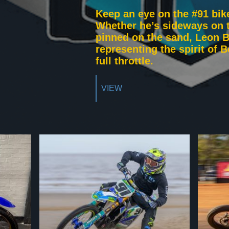
Keep an eye on the #91 bik
Whether he’s sideways on t
pinned on the sand, Leon B
representing the spirit of 
full throttle.
VIEW