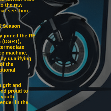
to the raw
hat sets him
6 Season
ly joined the RE
 (DGRT),
termediate
cc machine,
by qualifying
of the
ational
 grit and
ond proud to
 youth
ender in the