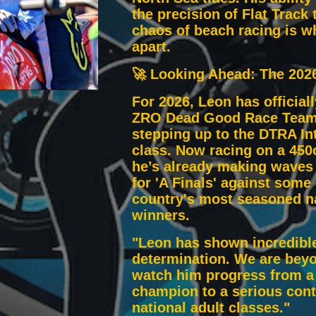
the precision of Flat Track 
chaos of beach racing is w
apart.
🚀 Looking Ahead: The 202
For 2026, Leon has official
ZRO Dead Good Race Team
stepping up to the DTRA In
class. Now racing on a 450
he’s already making waves 
for 'A Finals' against some 
country's most seasoned n
winners.
"Leon has shown incredible
determination. We are bey
watch him progress from a
champion to a serious cont
national adult classes."