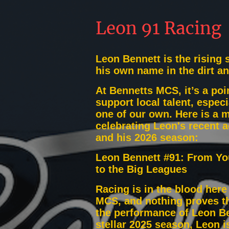
Leon 91 Racing
Leon Bennett is the rising 
his own name in the dirt a
At Bennetts MCS, it’s a poin
support local talent, especi
one of our own. Here is a 
celebrating Leon's recent 
and his 2026 season:
Leon Bennett #91: From Y
to the Big Leagues
Racing is in the blood here
MCS, and nothing proves t
the performance of Leon Be
stellar 2025 season, Leon i