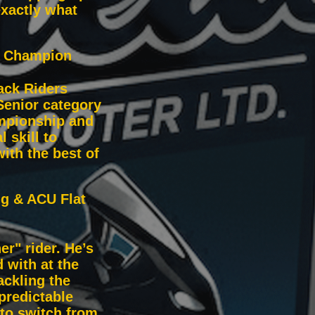
xactly what
r Champion
ack Riders
Senior category
ampionship and
 skill to
ith the best of
ng & ACU Flat
er" rider. He’s
 with at the
ckling the
predictable
 to switch from