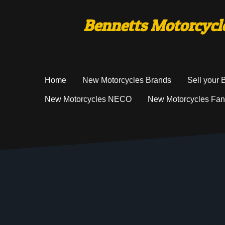
Bennetts Motorcycle
Home
New Motorcycles Brands
Sell your 
New Motorcycles NECO
New Motorcycles Fan