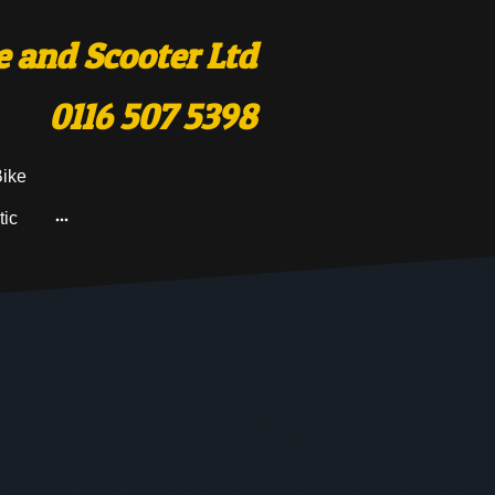
 and Scooter Ltd
0116 507 5398
Bike
tic